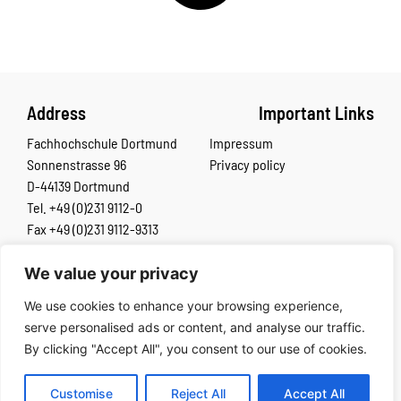
Address
Important Links
Fachhochschule Dortmund
Impressum
Sonnenstrasse 96
Privacy policy
D-44139 Dortmund
Tel. +49 (0)231 9112-0
Fax +49 (0)231 9112-9313
We value your privacy
The European Commission’s support for the production of this
We use cookies to enhance your browsing experience,
publication does not constitute an endorsement of the contents,
serve personalised ads or content, and analyse our traffic.
which reflect the views only of the authors, and the Commission
By clicking "Accept All", you consent to our use of cookies.
cannot be held responsible for any use which may be made of the
information contained therein.
Customise
Reject All
Accept All