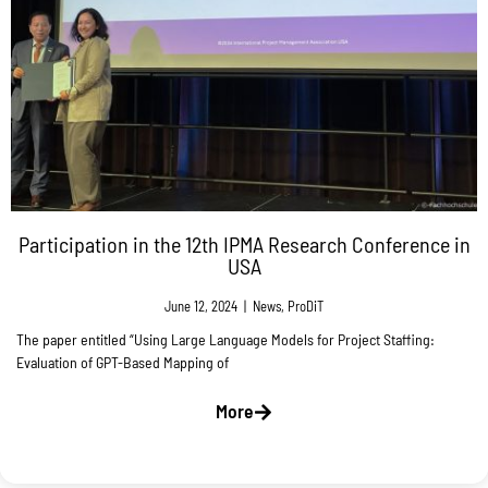
Participation in the 12th IPMA Research Conference in
USA
June 12, 2024
|
News
,
ProDiT
The paper entitled “Using Large Language Models for Project Staffing:
Evaluation of GPT-Based Mapping of
More