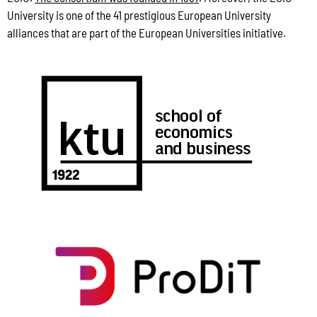
University is one of the 41 prestigious European University
alliances that are part of the European Universities initiative.