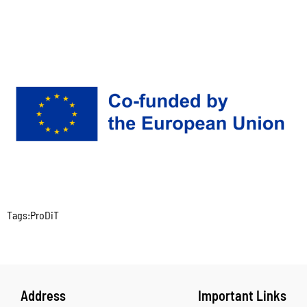
Tags:
ProDiT
Address
Important Links