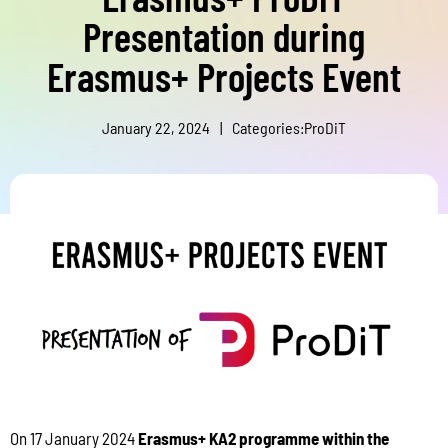
Presentation during
Erasmus+ Projects Event
January 22, 2024
|
Categories:
ProDiT
On 17 January 2024
Erasmus+ KA2 programme within the