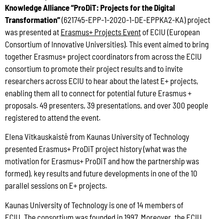
Knowledge Alliance “ProDiT: Projects for the Digital
Transformation”
(621745-EPP-1-2020-1-DE-EPPKA2-KA) project
was presented at
Erasmus+ Projects Event
of ECIU (European
Consortium of Innovative Universities). This event aimed to bring
together Erasmus+ project coordinators from across the ECIU
consortium to promote their project results and to invite
researchers across ECIU to hear about the latest E+ projects,
enabling them all to connect for potential future Erasmus +
proposals. 49 presenters, 39 presentations, and over 300 people
registered to attend the event.
Elena Vitkauskaistė from Kaunas University of Technology
presented Erasmus+ ProDiT project history (what was the
motivation for Erasmus+ ProDiT and how the partnership was
formed), key results and future developments in one of the 10
parallel sessions on E+ projects.
Kaunas University of Technology is one of 14 members of
ECIU.
The consortium was founded in 1997
. Moreover, the ECIU