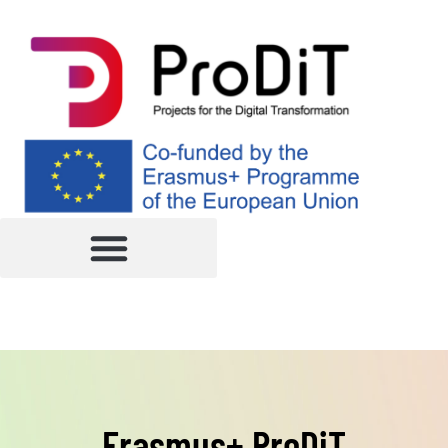
Erasmus+ ProDiT