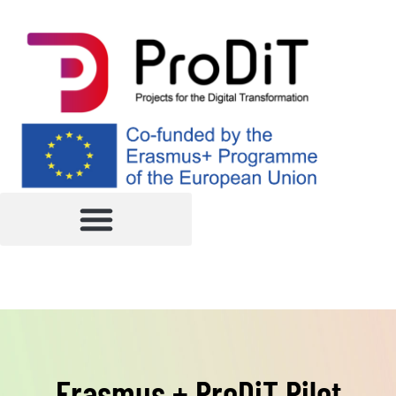
Erasmus + ProDiT Pilot