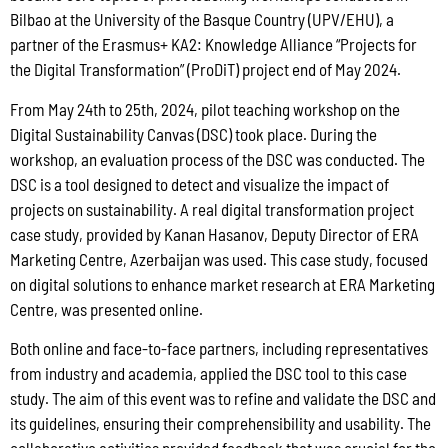
Bilbao at the University of the Basque Country (UPV/EHU), a
partner of the Erasmus+ KA2: Knowledge Alliance “Projects for
the Digital Transformation” (ProDiT) project end of May 2024.
From May 24th to 25th, 2024, pilot teaching workshop on the
Digital Sustainability Canvas (DSC) took place. During the
workshop, an evaluation process of the DSC was conducted. The
DSC is a tool designed to detect and visualize the impact of
projects on sustainability. A real digital transformation project
case study, provided by Kanan Hasanov, Deputy Director of ERA
Marketing Centre, Azerbaijan was used. This case study, focused
on digital solutions to enhance market research at ERA Marketing
Centre, was presented online.
Both online and face-to-face partners, including representatives
from industry and academia, applied the DSC tool to this case
study. The aim of this event was to refine and validate the DSC and
its guidelines, ensuring their comprehensibility and usability. The